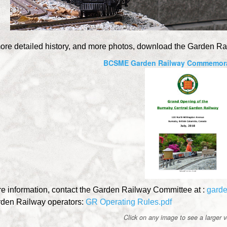
ore detailed history, and more photos, download the Garden Ra
BCSME Garden Railway Commemora
e information, contact the Garden Railway Committee at :
gard
rden Railway operators:
GR Operating Rules.pdf
Click on any image to see a larger ve