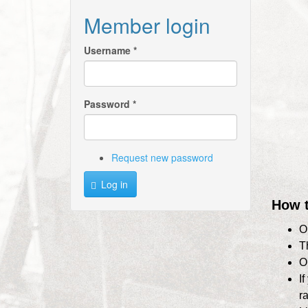
Member login
Username
*
Password
*
Request new password
Log in
How t
O
T
O
I
r