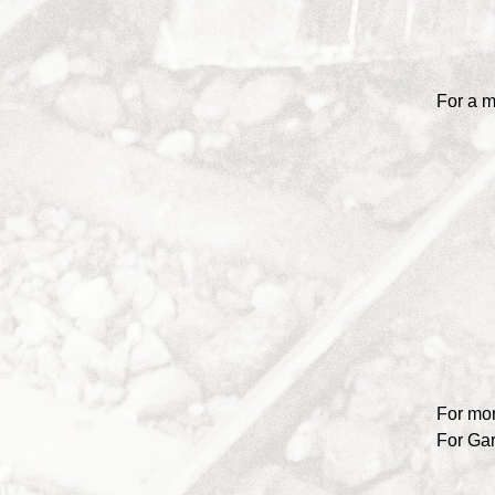
For a m
For mor
For Ga