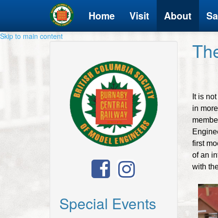
Home
Visit
About
Sa
Skip to main content
Th
It is n
in more 
members
Enginee
first m
of an i
with the
Special Events