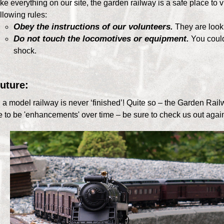
ke everything on our site, the garden railway is a safe place to vi
llowing rules:
Obey the instructions of our volunteers.
They are looki
Do not touch the locomotives or equipment.
You could 
shock.
uture:
id a model railway is never ‘finished’! Quite so – the Garden Railw
e to be 'enhancements' over time – be sure to check us out again