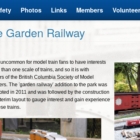
fety
Photos
Links
Members
Voluntee
e Garden Railway
ot uncommon for model train fans to have interests
than one scale of trains, and so it is with
 of the British Columbia Society of Model
rs. The 'garden railway' addition to the park was
ooted in 2011 and was followed by the construction
nterim layout to gauge interest and gain experience
se trains.