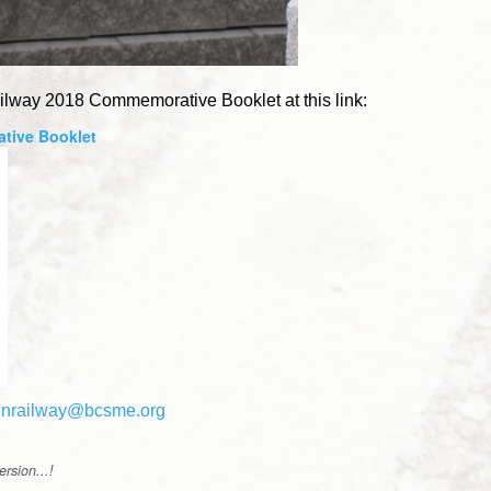
ilway 2018 Commemorative Booklet at this link:
tive Booklet
enrailway@bcsme.org
rsion...!