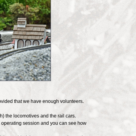
rovided that we have enough volunteers.
h) the locomotives and the rail cars.
an operating session and you can see how