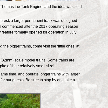
 Thomas the Tank Engine, and the idea was sold
terest, a larger permanent track was designed
on commenced after the 2017 operating season
feature formally opened for operation in July
 the bigger trains, come visit the ‘little ones’ at
(32mm) scale model trains. Some trains are
te of their relatively small size!
same time, and operate longer trains with larger
 for our guests. Be sure to stop by and take a