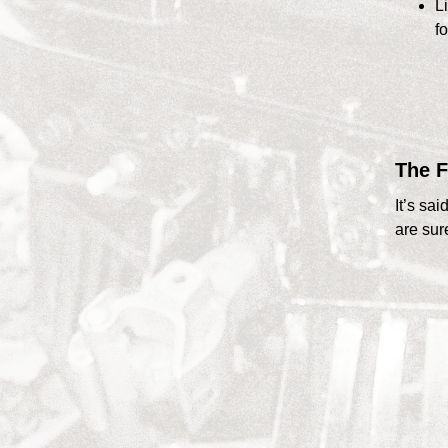
Li
fo
The F
It’s sa
are sur