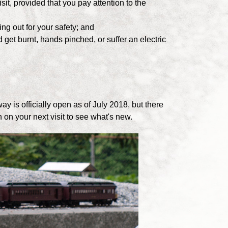
sit, provided that you pay attention to the
ng out for your safety; and
get burnt, hands pinched, or suffer an electric
ay is officially open as of July 2018, but there
 on your next visit to see what's new.