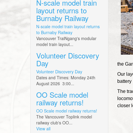
N-scale model train
layout returns to
Burnaby Railway
N-scale model train layout returns
to Burnaby Railway
Vancouver TraiNgang's modular
model train layout...
Volunteer Discovery
Day
the Gar
Volunteer Discovery Day
Our lay
Dates and Times: Monday 24th
battery 
August 2026 3:00...
The tra
OO Scale model
locomot
railway returns!
closer l
OO Scale model railway returns!
The Vancouver Toplink model
railway club's OO...
View all