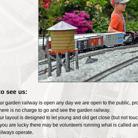
o see us:
ur garden railway is open any day we are open to the public, p
here is no charge to go and see the garden railway.
ur layout is designed to let young and old get close (but not touc
f you are lucky there may be volunteers running what is called 
ailways operate.