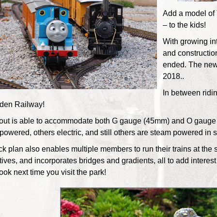
Add a model of
– to the kids!
With growing in
and constructi
ended. The new 
2018..
In between riding
den Railway!
out is able to accommodate both G gauge (45mm) and O gauge 
powered, others electric, and still others are steam powered in spi
ck plan also enables multiple members to run their trains at the 
ives, and incorporates bridges and gradients, all to add interest
ook next time you visit the park!