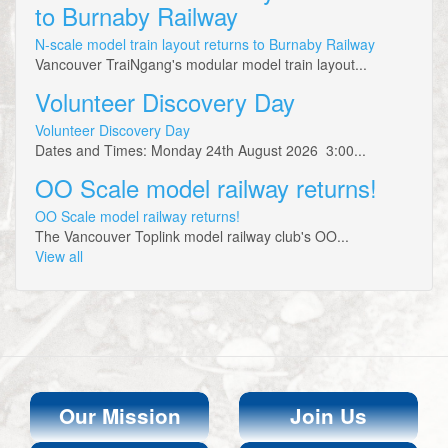
to Burnaby Railway
N-scale model train layout returns to Burnaby Railway
Vancouver TraiNgang's modular model train layout...
Volunteer Discovery Day
Volunteer Discovery Day
Dates and Times: Monday 24th August 2026 3:00...
OO Scale model railway returns!
OO Scale model railway returns!
The Vancouver Toplink model railway club's OO...
View all
Our Mission
Join Us