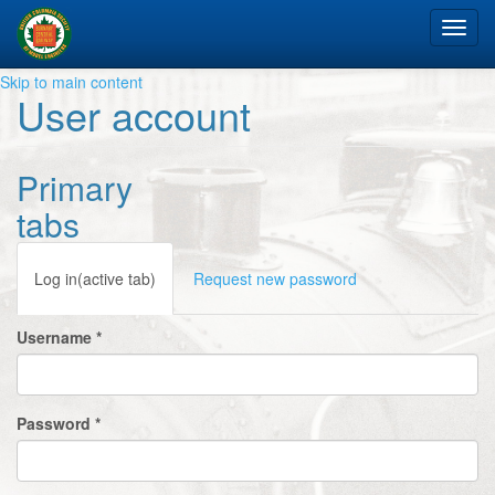
Tog
nav
Skip to main content
User account
Primary
tabs
Log in
(active tab)
Request new password
Username
*
Password
*