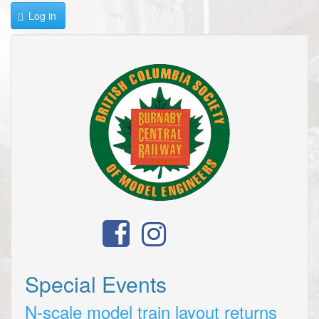
Log in
Special Events
N-scale model train layout returns